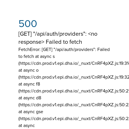
500
[GET] "/api/auth/providers": <no
response> Failed to fetch
FetchError: [GET] "/api/auth/providers":
Failed
to fetch at async s
(https://cdn.prod.v1.epi.dha.io/_nuxt/CnRF4pXZ.js:19:3
at async o
(https://cdn.prod.v1.epi.dha.io/_nuxt/CnRF4pXZ.js:19:3
at async f8
(https://cdn.prod.v1.epi.dha.io/_nuxt/CnRF4pXZ.js:50:2
at async d8
(https://cdn.prod.v1.epi.dha.io/_nuxt/CnRF4pXZ.js:50:2
at async gse
(https://cdn.prod.v1.epi.dha.io/_nuxt/CnRF4pXZ.js:50:
at async