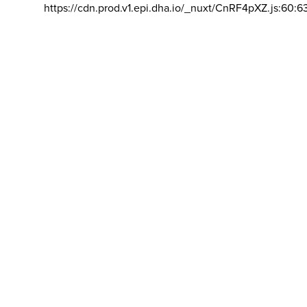
https://cdn.prod.v1.epi.dha.io/_nuxt/CnRF4pXZ.js:60:6