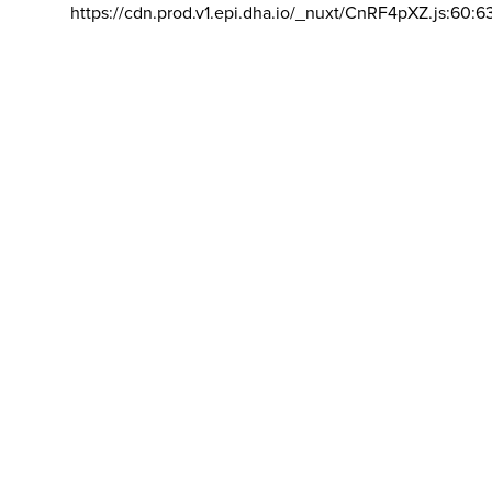
https://cdn.prod.v1.epi.dha.io/_nuxt/CnRF4pXZ.js:60:6