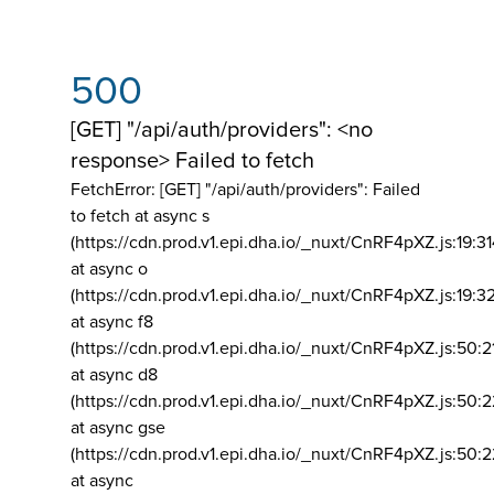
500
[GET] "/api/auth/providers": <no
response> Failed to fetch
FetchError: [GET] "/api/auth/providers":
Failed
to fetch at async s
(https://cdn.prod.v1.epi.dha.io/_nuxt/CnRF4pXZ.js:19:3
at async o
(https://cdn.prod.v1.epi.dha.io/_nuxt/CnRF4pXZ.js:19:3
at async f8
(https://cdn.prod.v1.epi.dha.io/_nuxt/CnRF4pXZ.js:50:2
at async d8
(https://cdn.prod.v1.epi.dha.io/_nuxt/CnRF4pXZ.js:50:2
at async gse
(https://cdn.prod.v1.epi.dha.io/_nuxt/CnRF4pXZ.js:50:
at async