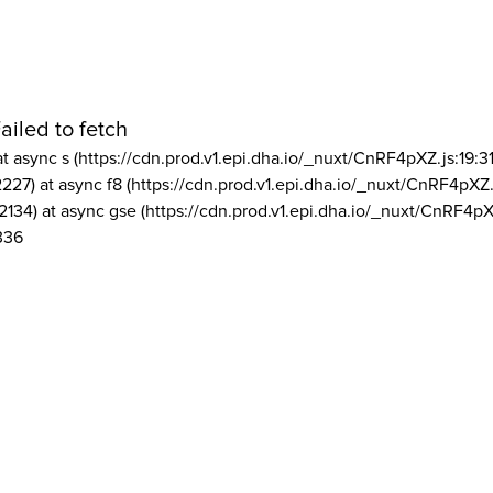
ailed to fetch
at async s (https://cdn.prod.v1.epi.dha.io/_nuxt/CnRF4pXZ.js:19:3
2227) at async f8 (https://cdn.prod.v1.epi.dha.io/_nuxt/CnRF4pXZ.
2134) at async gse (https://cdn.prod.v1.epi.dha.io/_nuxt/CnRF4pX
336