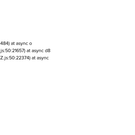
1484) at async o
js:50:21657) at async d8
Z.js:50:22374) at async