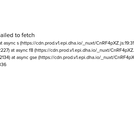
ailed to fetch
at async s (https://cdn.prod.v1.epi.dha.io/_nuxt/CnRF4pXZ.js:19:3
2227) at async f8 (https://cdn.prod.v1.epi.dha.io/_nuxt/CnRF4pXZ.
2134) at async gse (https://cdn.prod.v1.epi.dha.io/_nuxt/CnRF4pX
336