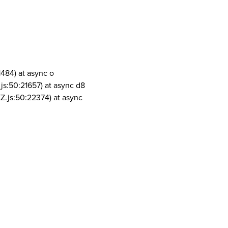
1484) at async o
js:50:21657) at async d8
Z.js:50:22374) at async