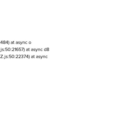
1484) at async o
js:50:21657) at async d8
Z.js:50:22374) at async