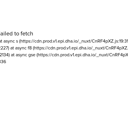
ailed to fetch
at async s (https://cdn.prod.v1.epi.dha.io/_nuxt/CnRF4pXZ.js:19:3
2227) at async f8 (https://cdn.prod.v1.epi.dha.io/_nuxt/CnRF4pXZ.
2134) at async gse (https://cdn.prod.v1.epi.dha.io/_nuxt/CnRF4pX
336