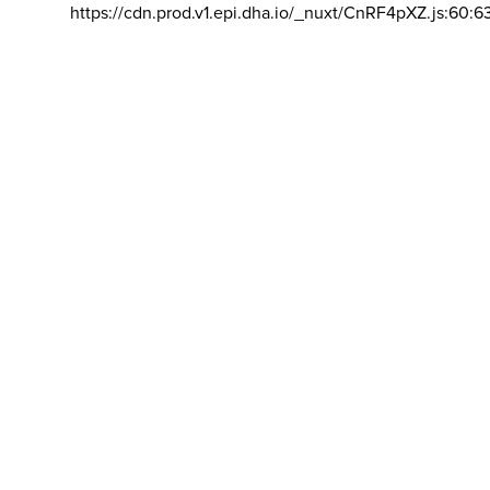
https://cdn.prod.v1.epi.dha.io/_nuxt/CnRF4pXZ.js:60:6