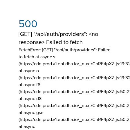
500
[GET] "/api/auth/providers": <no
response> Failed to fetch
FetchError: [GET] "/api/auth/providers":
Failed
to fetch at async s
(https://cdn.prod.v1.epi.dha.io/_nuxt/CnRF4pXZ.js:19:3
at async o
(https://cdn.prod.v1.epi.dha.io/_nuxt/CnRF4pXZ.js:19:3
at async f8
(https://cdn.prod.v1.epi.dha.io/_nuxt/CnRF4pXZ.js:50:2
at async d8
(https://cdn.prod.v1.epi.dha.io/_nuxt/CnRF4pXZ.js:50:2
at async gse
(https://cdn.prod.v1.epi.dha.io/_nuxt/CnRF4pXZ.js:50:
at async