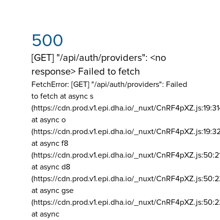
500
[GET] "/api/auth/providers": <no
response> Failed to fetch
FetchError: [GET] "/api/auth/providers":
Failed
to fetch at async s
(https://cdn.prod.v1.epi.dha.io/_nuxt/CnRF4pXZ.js:19:3
at async o
(https://cdn.prod.v1.epi.dha.io/_nuxt/CnRF4pXZ.js:19:3
at async f8
(https://cdn.prod.v1.epi.dha.io/_nuxt/CnRF4pXZ.js:50:2
at async d8
(https://cdn.prod.v1.epi.dha.io/_nuxt/CnRF4pXZ.js:50:2
at async gse
(https://cdn.prod.v1.epi.dha.io/_nuxt/CnRF4pXZ.js:50:
at async