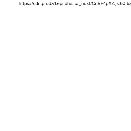
https://cdn.prod.v1.epi.dha.io/_nuxt/CnRF4pXZ.js:60:6