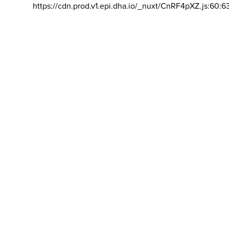
https://cdn.prod.v1.epi.dha.io/_nuxt/CnRF4pXZ.js:60:6