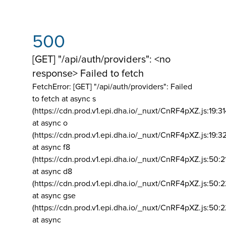
500
[GET] "/api/auth/providers": <no
response> Failed to fetch
FetchError: [GET] "/api/auth/providers":
Failed
to fetch at async s
(https://cdn.prod.v1.epi.dha.io/_nuxt/CnRF4pXZ.js:19:3
at async o
(https://cdn.prod.v1.epi.dha.io/_nuxt/CnRF4pXZ.js:19:3
at async f8
(https://cdn.prod.v1.epi.dha.io/_nuxt/CnRF4pXZ.js:50:2
at async d8
(https://cdn.prod.v1.epi.dha.io/_nuxt/CnRF4pXZ.js:50:2
at async gse
(https://cdn.prod.v1.epi.dha.io/_nuxt/CnRF4pXZ.js:50:
at async