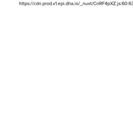
https://cdn.prod.v1.epi.dha.io/_nuxt/CnRF4pXZ.js:60:6