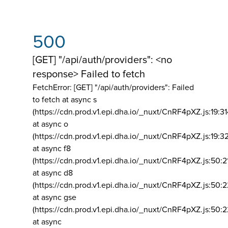
500
[GET] "/api/auth/providers": <no
response> Failed to fetch
FetchError: [GET] "/api/auth/providers":
Failed
to fetch at async s
(https://cdn.prod.v1.epi.dha.io/_nuxt/CnRF4pXZ.js:19:3
at async o
(https://cdn.prod.v1.epi.dha.io/_nuxt/CnRF4pXZ.js:19:3
at async f8
(https://cdn.prod.v1.epi.dha.io/_nuxt/CnRF4pXZ.js:50:2
at async d8
(https://cdn.prod.v1.epi.dha.io/_nuxt/CnRF4pXZ.js:50:2
at async gse
(https://cdn.prod.v1.epi.dha.io/_nuxt/CnRF4pXZ.js:50:
at async