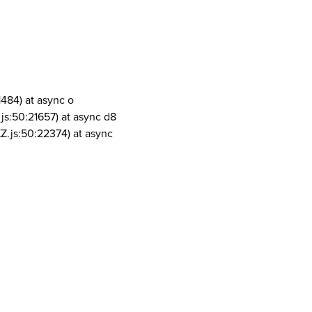
1484) at async o
js:50:21657) at async d8
Z.js:50:22374) at async