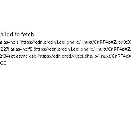
ailed to fetch
at async s (https://cdn.prod.v1.epi.dha.io/_nuxt/CnRF4pXZ.js:19:3
2227) at async f8 (https://cdn.prod.v1.epi.dha.io/_nuxt/CnRF4pXZ.
2134) at async gse (https://cdn.prod.v1.epi.dha.io/_nuxt/CnRF4pX
336