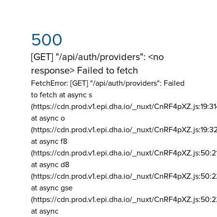
500
[GET] "/api/auth/providers": <no
response> Failed to fetch
FetchError: [GET] "/api/auth/providers":
Failed
to fetch at async s
(https://cdn.prod.v1.epi.dha.io/_nuxt/CnRF4pXZ.js:19:3
at async o
(https://cdn.prod.v1.epi.dha.io/_nuxt/CnRF4pXZ.js:19:3
at async f8
(https://cdn.prod.v1.epi.dha.io/_nuxt/CnRF4pXZ.js:50:2
at async d8
(https://cdn.prod.v1.epi.dha.io/_nuxt/CnRF4pXZ.js:50:2
at async gse
(https://cdn.prod.v1.epi.dha.io/_nuxt/CnRF4pXZ.js:50:
at async