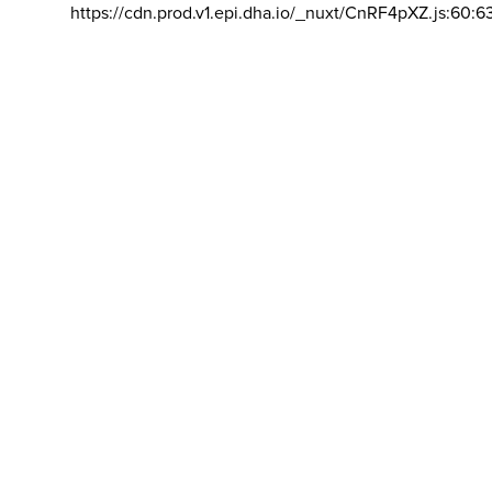
https://cdn.prod.v1.epi.dha.io/_nuxt/CnRF4pXZ.js:60:6