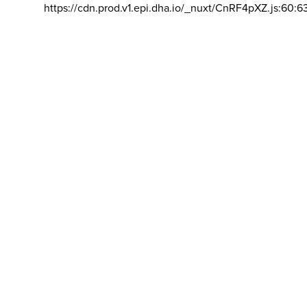
https://cdn.prod.v1.epi.dha.io/_nuxt/CnRF4pXZ.js:60:6