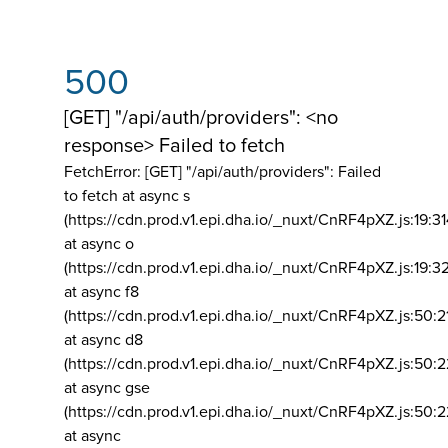
500
[GET] "/api/auth/providers": <no
response> Failed to fetch
FetchError: [GET] "/api/auth/providers":
Failed
to fetch at async s
(https://cdn.prod.v1.epi.dha.io/_nuxt/CnRF4pXZ.js:19:3
at async o
(https://cdn.prod.v1.epi.dha.io/_nuxt/CnRF4pXZ.js:19:3
at async f8
(https://cdn.prod.v1.epi.dha.io/_nuxt/CnRF4pXZ.js:50:2
at async d8
(https://cdn.prod.v1.epi.dha.io/_nuxt/CnRF4pXZ.js:50:2
at async gse
(https://cdn.prod.v1.epi.dha.io/_nuxt/CnRF4pXZ.js:50:
at async