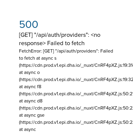
500
[GET] "/api/auth/providers": <no
response> Failed to fetch
FetchError: [GET] "/api/auth/providers":
Failed
to fetch at async s
(https://cdn.prod.v1.epi.dha.io/_nuxt/CnRF4pXZ.js:19:3
at async o
(https://cdn.prod.v1.epi.dha.io/_nuxt/CnRF4pXZ.js:19:3
at async f8
(https://cdn.prod.v1.epi.dha.io/_nuxt/CnRF4pXZ.js:50:2
at async d8
(https://cdn.prod.v1.epi.dha.io/_nuxt/CnRF4pXZ.js:50:2
at async gse
(https://cdn.prod.v1.epi.dha.io/_nuxt/CnRF4pXZ.js:50:
at async