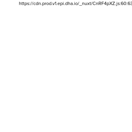
https://cdn.prod.v1.epi.dha.io/_nuxt/CnRF4pXZ.js:60:6