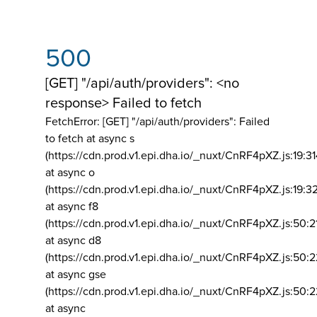
500
[GET] "/api/auth/providers": <no
response> Failed to fetch
FetchError: [GET] "/api/auth/providers":
Failed
to fetch at async s
(https://cdn.prod.v1.epi.dha.io/_nuxt/CnRF4pXZ.js:19:3
at async o
(https://cdn.prod.v1.epi.dha.io/_nuxt/CnRF4pXZ.js:19:3
at async f8
(https://cdn.prod.v1.epi.dha.io/_nuxt/CnRF4pXZ.js:50:2
at async d8
(https://cdn.prod.v1.epi.dha.io/_nuxt/CnRF4pXZ.js:50:2
at async gse
(https://cdn.prod.v1.epi.dha.io/_nuxt/CnRF4pXZ.js:50:
at async