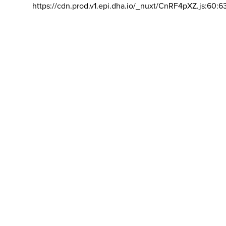
https://cdn.prod.v1.epi.dha.io/_nuxt/CnRF4pXZ.js:60:6