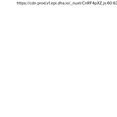
https://cdn.prod.v1.epi.dha.io/_nuxt/CnRF4pXZ.js:60:6