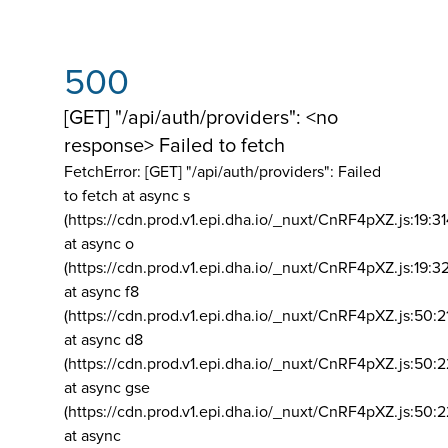
500
[GET] "/api/auth/providers": <no
response> Failed to fetch
FetchError: [GET] "/api/auth/providers":
Failed
to fetch at async s
(https://cdn.prod.v1.epi.dha.io/_nuxt/CnRF4pXZ.js:19:3
at async o
(https://cdn.prod.v1.epi.dha.io/_nuxt/CnRF4pXZ.js:19:3
at async f8
(https://cdn.prod.v1.epi.dha.io/_nuxt/CnRF4pXZ.js:50:2
at async d8
(https://cdn.prod.v1.epi.dha.io/_nuxt/CnRF4pXZ.js:50:2
at async gse
(https://cdn.prod.v1.epi.dha.io/_nuxt/CnRF4pXZ.js:50:
at async