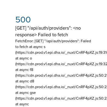
500
[GET] "/api/auth/providers": <no
response> Failed to fetch
FetchError: [GET] "/api/auth/providers":
Failed
to fetch at async s
(https://cdn.prod.v1.epi.dha.io/_nuxt/CnRF4pXZ.js:19:3
at async o
(https://cdn.prod.v1.epi.dha.io/_nuxt/CnRF4pXZ.js:19:3
at async f8
(https://cdn.prod.v1.epi.dha.io/_nuxt/CnRF4pXZ.js:50:2
at async d8
(https://cdn.prod.v1.epi.dha.io/_nuxt/CnRF4pXZ.js:50:2
at async gse
(https://cdn.prod.v1.epi.dha.io/_nuxt/CnRF4pXZ.js:50:
at async