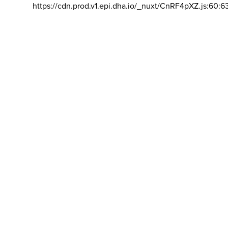
https://cdn.prod.v1.epi.dha.io/_nuxt/CnRF4pXZ.js:60:6