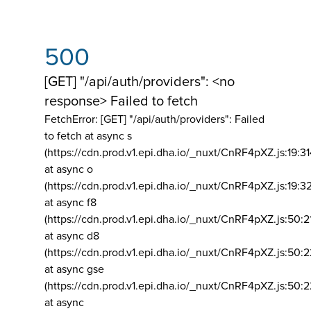
500
[GET] "/api/auth/providers": <no
response> Failed to fetch
FetchError: [GET] "/api/auth/providers":
Failed
to fetch at async s
(https://cdn.prod.v1.epi.dha.io/_nuxt/CnRF4pXZ.js:19:3
at async o
(https://cdn.prod.v1.epi.dha.io/_nuxt/CnRF4pXZ.js:19:3
at async f8
(https://cdn.prod.v1.epi.dha.io/_nuxt/CnRF4pXZ.js:50:2
at async d8
(https://cdn.prod.v1.epi.dha.io/_nuxt/CnRF4pXZ.js:50:2
at async gse
(https://cdn.prod.v1.epi.dha.io/_nuxt/CnRF4pXZ.js:50:
at async