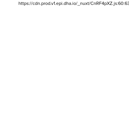
https://cdn.prod.v1.epi.dha.io/_nuxt/CnRF4pXZ.js:60:6