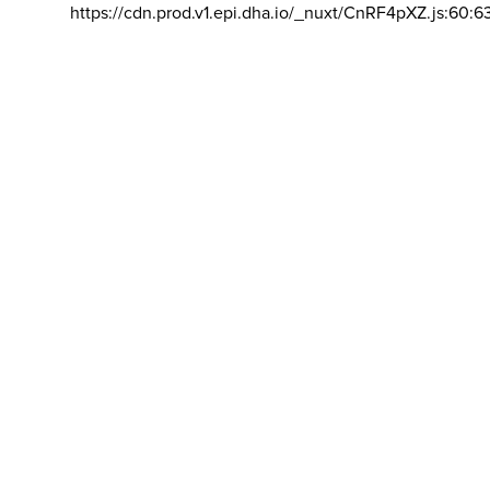
https://cdn.prod.v1.epi.dha.io/_nuxt/CnRF4pXZ.js:60:6