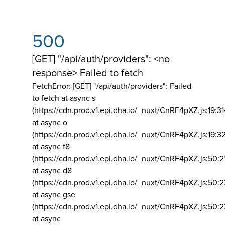
500
[GET] "/api/auth/providers": <no
response> Failed to fetch
FetchError: [GET] "/api/auth/providers":
Failed
to fetch at async s
(https://cdn.prod.v1.epi.dha.io/_nuxt/CnRF4pXZ.js:19:3
at async o
(https://cdn.prod.v1.epi.dha.io/_nuxt/CnRF4pXZ.js:19:3
at async f8
(https://cdn.prod.v1.epi.dha.io/_nuxt/CnRF4pXZ.js:50:2
at async d8
(https://cdn.prod.v1.epi.dha.io/_nuxt/CnRF4pXZ.js:50:2
at async gse
(https://cdn.prod.v1.epi.dha.io/_nuxt/CnRF4pXZ.js:50:
at async