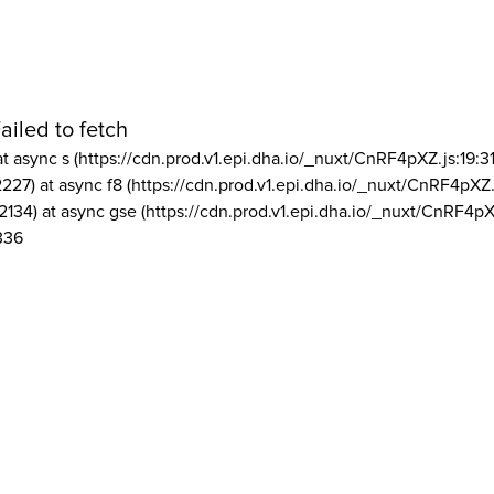
ailed to fetch
at async s (https://cdn.prod.v1.epi.dha.io/_nuxt/CnRF4pXZ.js:19:3
2227) at async f8 (https://cdn.prod.v1.epi.dha.io/_nuxt/CnRF4pXZ.
2134) at async gse (https://cdn.prod.v1.epi.dha.io/_nuxt/CnRF4pX
336