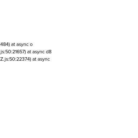
1484) at async o
js:50:21657) at async d8
Z.js:50:22374) at async