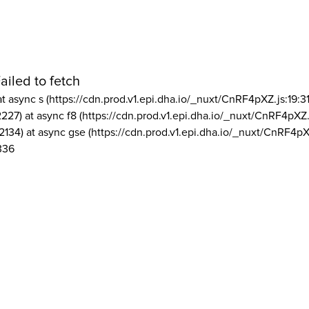
ailed to fetch
at async s (https://cdn.prod.v1.epi.dha.io/_nuxt/CnRF4pXZ.js:19:3
2227) at async f8 (https://cdn.prod.v1.epi.dha.io/_nuxt/CnRF4pXZ.
2134) at async gse (https://cdn.prod.v1.epi.dha.io/_nuxt/CnRF4pX
336