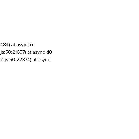
1484) at async o
js:50:21657) at async d8
Z.js:50:22374) at async