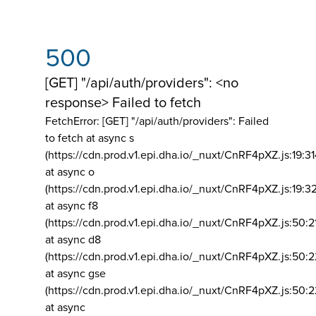
500
[GET] "/api/auth/providers": <no
response> Failed to fetch
FetchError: [GET] "/api/auth/providers":
Failed
to fetch at async s
(https://cdn.prod.v1.epi.dha.io/_nuxt/CnRF4pXZ.js:19:3
at async o
(https://cdn.prod.v1.epi.dha.io/_nuxt/CnRF4pXZ.js:19:3
at async f8
(https://cdn.prod.v1.epi.dha.io/_nuxt/CnRF4pXZ.js:50:2
at async d8
(https://cdn.prod.v1.epi.dha.io/_nuxt/CnRF4pXZ.js:50:2
at async gse
(https://cdn.prod.v1.epi.dha.io/_nuxt/CnRF4pXZ.js:50:
at async