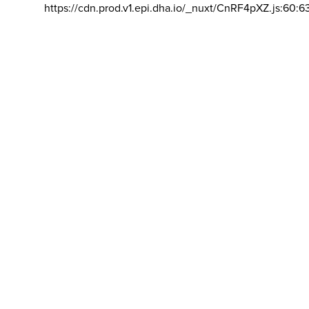
https://cdn.prod.v1.epi.dha.io/_nuxt/CnRF4pXZ.js:60:6