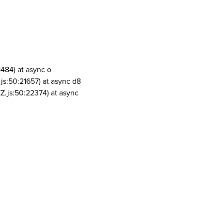
1484) at async o
js:50:21657) at async d8
Z.js:50:22374) at async