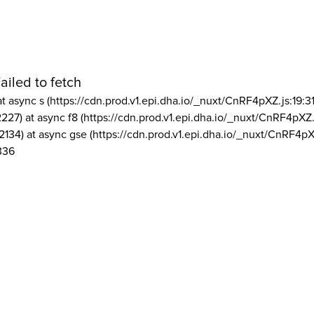
ailed to fetch
at async s (https://cdn.prod.v1.epi.dha.io/_nuxt/CnRF4pXZ.js:19:3
2227) at async f8 (https://cdn.prod.v1.epi.dha.io/_nuxt/CnRF4pXZ.
2134) at async gse (https://cdn.prod.v1.epi.dha.io/_nuxt/CnRF4pX
336