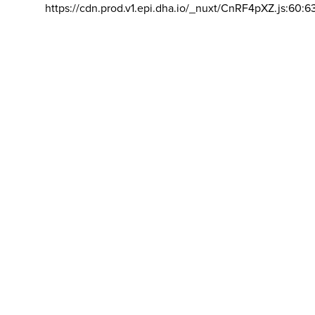
https://cdn.prod.v1.epi.dha.io/_nuxt/CnRF4pXZ.js:60:6