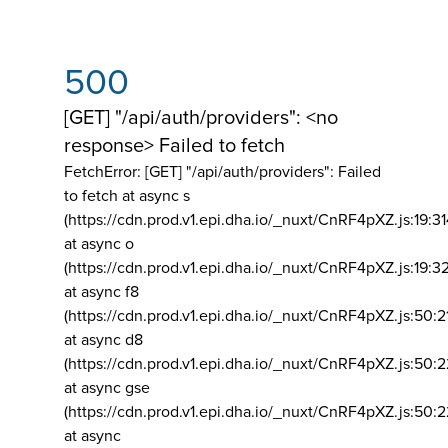
500
[GET] "/api/auth/providers": <no
response> Failed to fetch
FetchError: [GET] "/api/auth/providers":
Failed
to fetch at async s
(https://cdn.prod.v1.epi.dha.io/_nuxt/CnRF4pXZ.js:19:3
at async o
(https://cdn.prod.v1.epi.dha.io/_nuxt/CnRF4pXZ.js:19:3
at async f8
(https://cdn.prod.v1.epi.dha.io/_nuxt/CnRF4pXZ.js:50:2
at async d8
(https://cdn.prod.v1.epi.dha.io/_nuxt/CnRF4pXZ.js:50:2
at async gse
(https://cdn.prod.v1.epi.dha.io/_nuxt/CnRF4pXZ.js:50:
at async