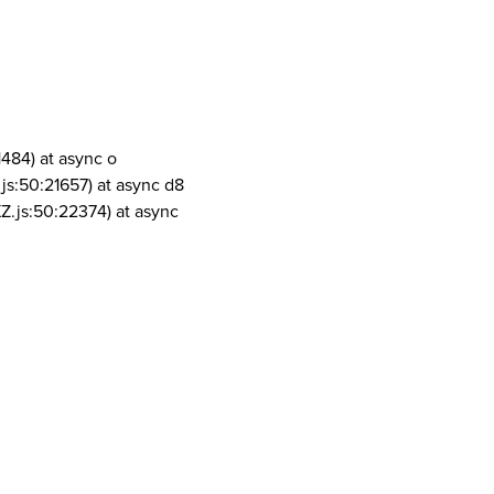
1484) at async o
js:50:21657) at async d8
Z.js:50:22374) at async