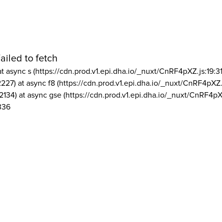
ailed to fetch
at async s (https://cdn.prod.v1.epi.dha.io/_nuxt/CnRF4pXZ.js:19:3
2227) at async f8 (https://cdn.prod.v1.epi.dha.io/_nuxt/CnRF4pXZ.
2134) at async gse (https://cdn.prod.v1.epi.dha.io/_nuxt/CnRF4pX
336