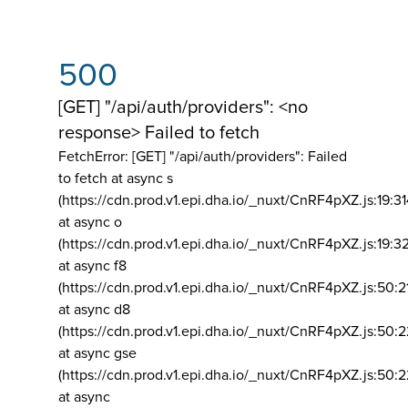
500
[GET] "/api/auth/providers": <no
response> Failed to fetch
FetchError: [GET] "/api/auth/providers":
Failed
to fetch at async s
(https://cdn.prod.v1.epi.dha.io/_nuxt/CnRF4pXZ.js:19:3
at async o
(https://cdn.prod.v1.epi.dha.io/_nuxt/CnRF4pXZ.js:19:3
at async f8
(https://cdn.prod.v1.epi.dha.io/_nuxt/CnRF4pXZ.js:50:2
at async d8
(https://cdn.prod.v1.epi.dha.io/_nuxt/CnRF4pXZ.js:50:2
at async gse
(https://cdn.prod.v1.epi.dha.io/_nuxt/CnRF4pXZ.js:50:
at async