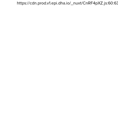
https://cdn.prod.v1.epi.dha.io/_nuxt/CnRF4pXZ.js:60:6