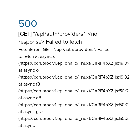
500
[GET] "/api/auth/providers": <no
response> Failed to fetch
FetchError: [GET] "/api/auth/providers":
Failed
to fetch at async s
(https://cdn.prod.v1.epi.dha.io/_nuxt/CnRF4pXZ.js:19:3
at async o
(https://cdn.prod.v1.epi.dha.io/_nuxt/CnRF4pXZ.js:19:3
at async f8
(https://cdn.prod.v1.epi.dha.io/_nuxt/CnRF4pXZ.js:50:2
at async d8
(https://cdn.prod.v1.epi.dha.io/_nuxt/CnRF4pXZ.js:50:2
at async gse
(https://cdn.prod.v1.epi.dha.io/_nuxt/CnRF4pXZ.js:50:
at async