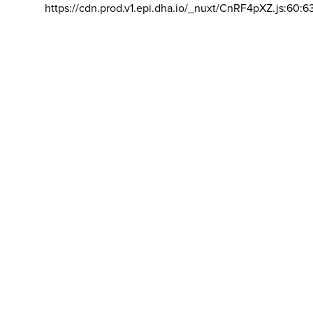
https://cdn.prod.v1.epi.dha.io/_nuxt/CnRF4pXZ.js:60:6