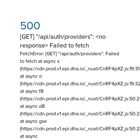
500
[GET] "/api/auth/providers": <no
response> Failed to fetch
FetchError: [GET] "/api/auth/providers":
Failed
to fetch at async s
(https://cdn.prod.v1.epi.dha.io/_nuxt/CnRF4pXZ.js:19:3
at async o
(https://cdn.prod.v1.epi.dha.io/_nuxt/CnRF4pXZ.js:19:3
at async f8
(https://cdn.prod.v1.epi.dha.io/_nuxt/CnRF4pXZ.js:50:2
at async d8
(https://cdn.prod.v1.epi.dha.io/_nuxt/CnRF4pXZ.js:50:2
at async gse
(https://cdn.prod.v1.epi.dha.io/_nuxt/CnRF4pXZ.js:50:
at async