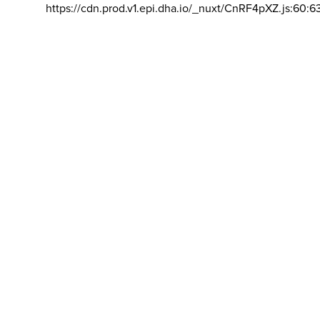
https://cdn.prod.v1.epi.dha.io/_nuxt/CnRF4pXZ.js:60:6