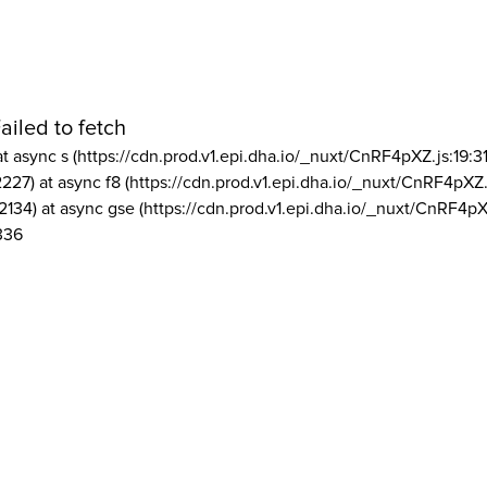
ailed to fetch
at async s (https://cdn.prod.v1.epi.dha.io/_nuxt/CnRF4pXZ.js:19:3
2227) at async f8 (https://cdn.prod.v1.epi.dha.io/_nuxt/CnRF4pXZ.
2134) at async gse (https://cdn.prod.v1.epi.dha.io/_nuxt/CnRF4pX
336