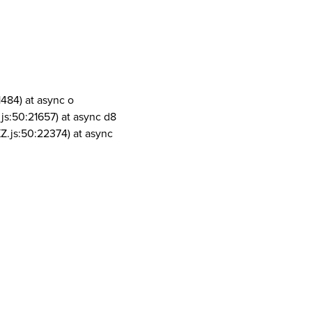
1484) at async o
js:50:21657) at async d8
Z.js:50:22374) at async