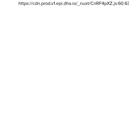
https://cdn.prod.v1.epi.dha.io/_nuxt/CnRF4pXZ.js:60:6