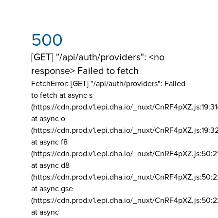
500
[GET] "/api/auth/providers": <no
response> Failed to fetch
FetchError: [GET] "/api/auth/providers":
Failed
to fetch at async s
(https://cdn.prod.v1.epi.dha.io/_nuxt/CnRF4pXZ.js:19:3
at async o
(https://cdn.prod.v1.epi.dha.io/_nuxt/CnRF4pXZ.js:19:3
at async f8
(https://cdn.prod.v1.epi.dha.io/_nuxt/CnRF4pXZ.js:50:2
at async d8
(https://cdn.prod.v1.epi.dha.io/_nuxt/CnRF4pXZ.js:50:2
at async gse
(https://cdn.prod.v1.epi.dha.io/_nuxt/CnRF4pXZ.js:50:
at async