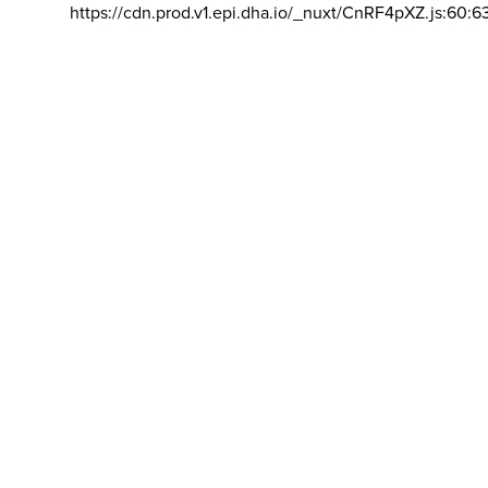
https://cdn.prod.v1.epi.dha.io/_nuxt/CnRF4pXZ.js:60:6