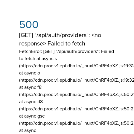
500
[GET] "/api/auth/providers": <no
response> Failed to fetch
FetchError: [GET] "/api/auth/providers":
Failed
to fetch at async s
(https://cdn.prod.v1.epi.dha.io/_nuxt/CnRF4pXZ.js:19:3
at async o
(https://cdn.prod.v1.epi.dha.io/_nuxt/CnRF4pXZ.js:19:3
at async f8
(https://cdn.prod.v1.epi.dha.io/_nuxt/CnRF4pXZ.js:50:2
at async d8
(https://cdn.prod.v1.epi.dha.io/_nuxt/CnRF4pXZ.js:50:2
at async gse
(https://cdn.prod.v1.epi.dha.io/_nuxt/CnRF4pXZ.js:50:
at async