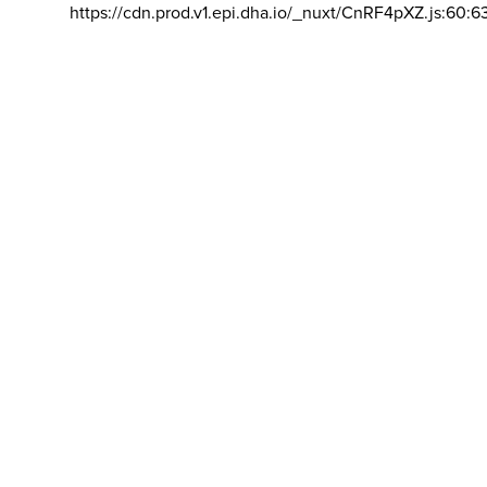
https://cdn.prod.v1.epi.dha.io/_nuxt/CnRF4pXZ.js:60:6