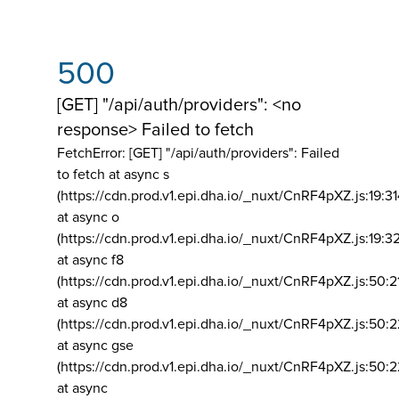
500
[GET] "/api/auth/providers": <no
response> Failed to fetch
FetchError: [GET] "/api/auth/providers":
Failed
to fetch at async s
(https://cdn.prod.v1.epi.dha.io/_nuxt/CnRF4pXZ.js:19:3
at async o
(https://cdn.prod.v1.epi.dha.io/_nuxt/CnRF4pXZ.js:19:3
at async f8
(https://cdn.prod.v1.epi.dha.io/_nuxt/CnRF4pXZ.js:50:2
at async d8
(https://cdn.prod.v1.epi.dha.io/_nuxt/CnRF4pXZ.js:50:2
at async gse
(https://cdn.prod.v1.epi.dha.io/_nuxt/CnRF4pXZ.js:50:
at async