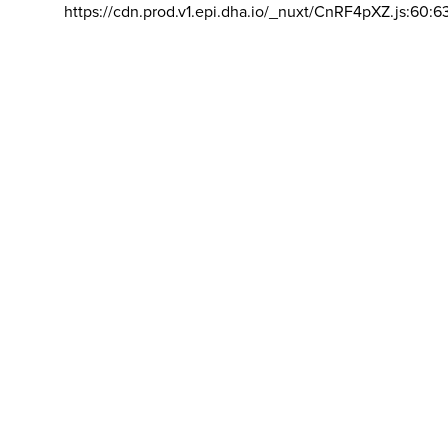
https://cdn.prod.v1.epi.dha.io/_nuxt/CnRF4pXZ.js:60:6