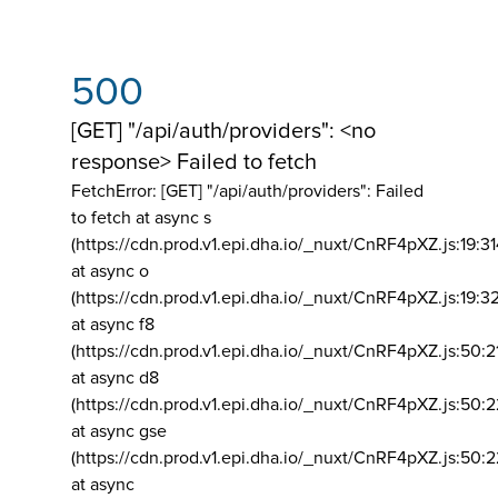
500
[GET] "/api/auth/providers": <no
response> Failed to fetch
FetchError: [GET] "/api/auth/providers":
Failed
to fetch at async s
(https://cdn.prod.v1.epi.dha.io/_nuxt/CnRF4pXZ.js:19:3
at async o
(https://cdn.prod.v1.epi.dha.io/_nuxt/CnRF4pXZ.js:19:3
at async f8
(https://cdn.prod.v1.epi.dha.io/_nuxt/CnRF4pXZ.js:50:2
at async d8
(https://cdn.prod.v1.epi.dha.io/_nuxt/CnRF4pXZ.js:50:2
at async gse
(https://cdn.prod.v1.epi.dha.io/_nuxt/CnRF4pXZ.js:50:
at async