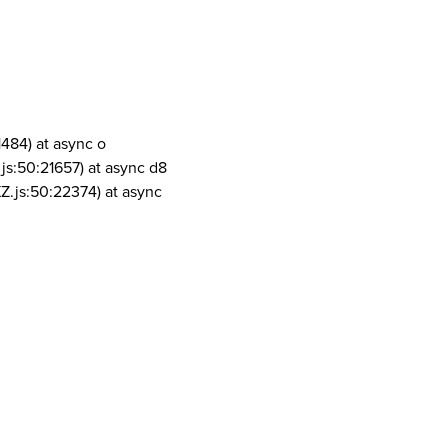
1484) at async o
js:50:21657) at async d8
Z.js:50:22374) at async