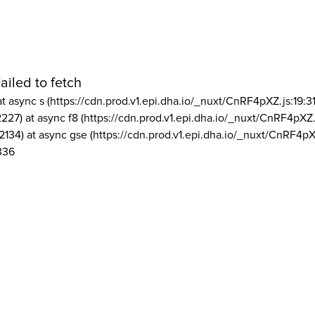
ailed to fetch
at async s (https://cdn.prod.v1.epi.dha.io/_nuxt/CnRF4pXZ.js:19:3
2227) at async f8 (https://cdn.prod.v1.epi.dha.io/_nuxt/CnRF4pXZ.
2134) at async gse (https://cdn.prod.v1.epi.dha.io/_nuxt/CnRF4pX
336