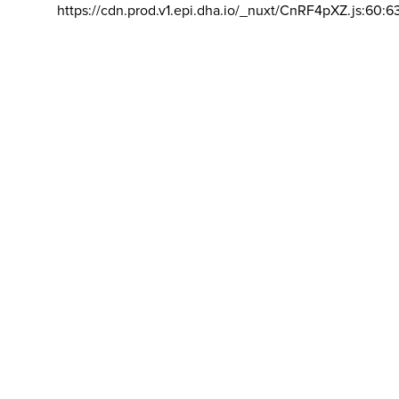
https://cdn.prod.v1.epi.dha.io/_nuxt/CnRF4pXZ.js:60:6