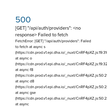
500
[GET] "/api/auth/providers": <no
response> Failed to fetch
FetchError: [GET] "/api/auth/providers":
Failed
to fetch at async s
(https://cdn.prod.v1.epi.dha.io/_nuxt/CnRF4pXZ.js:19:3
at async o
(https://cdn.prod.v1.epi.dha.io/_nuxt/CnRF4pXZ.js:19:3
at async f8
(https://cdn.prod.v1.epi.dha.io/_nuxt/CnRF4pXZ.js:50:2
at async d8
(https://cdn.prod.v1.epi.dha.io/_nuxt/CnRF4pXZ.js:50:2
at async gse
(https://cdn.prod.v1.epi.dha.io/_nuxt/CnRF4pXZ.js:50:
at async