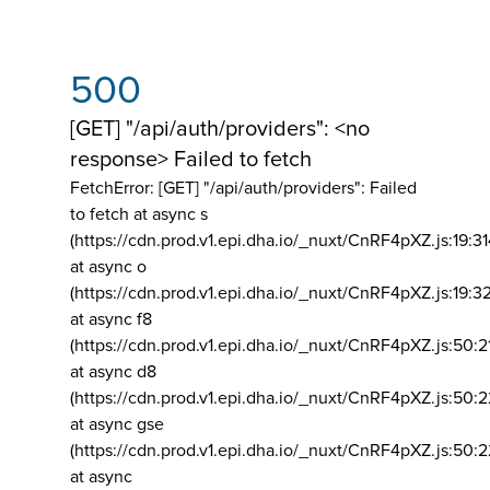
500
[GET] "/api/auth/providers": <no
response> Failed to fetch
FetchError: [GET] "/api/auth/providers":
Failed
to fetch at async s
(https://cdn.prod.v1.epi.dha.io/_nuxt/CnRF4pXZ.js:19:3
at async o
(https://cdn.prod.v1.epi.dha.io/_nuxt/CnRF4pXZ.js:19:3
at async f8
(https://cdn.prod.v1.epi.dha.io/_nuxt/CnRF4pXZ.js:50:2
at async d8
(https://cdn.prod.v1.epi.dha.io/_nuxt/CnRF4pXZ.js:50:2
at async gse
(https://cdn.prod.v1.epi.dha.io/_nuxt/CnRF4pXZ.js:50:
at async