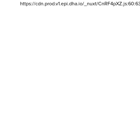
https://cdn.prod.v1.epi.dha.io/_nuxt/CnRF4pXZ.js:60:6