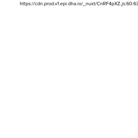
https://cdn.prod.v1.epi.dha.io/_nuxt/CnRF4pXZ.js:60:6