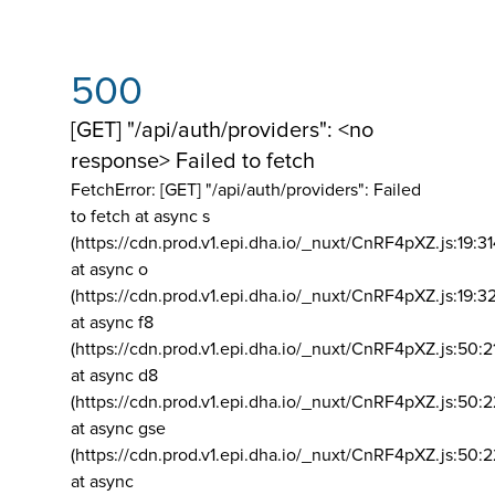
500
[GET] "/api/auth/providers": <no
response> Failed to fetch
FetchError: [GET] "/api/auth/providers":
Failed
to fetch at async s
(https://cdn.prod.v1.epi.dha.io/_nuxt/CnRF4pXZ.js:19:3
at async o
(https://cdn.prod.v1.epi.dha.io/_nuxt/CnRF4pXZ.js:19:3
at async f8
(https://cdn.prod.v1.epi.dha.io/_nuxt/CnRF4pXZ.js:50:2
at async d8
(https://cdn.prod.v1.epi.dha.io/_nuxt/CnRF4pXZ.js:50:2
at async gse
(https://cdn.prod.v1.epi.dha.io/_nuxt/CnRF4pXZ.js:50:
at async