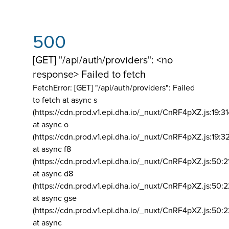
500
[GET] "/api/auth/providers": <no
response> Failed to fetch
FetchError: [GET] "/api/auth/providers":
Failed
to fetch at async s
(https://cdn.prod.v1.epi.dha.io/_nuxt/CnRF4pXZ.js:19:3
at async o
(https://cdn.prod.v1.epi.dha.io/_nuxt/CnRF4pXZ.js:19:3
at async f8
(https://cdn.prod.v1.epi.dha.io/_nuxt/CnRF4pXZ.js:50:2
at async d8
(https://cdn.prod.v1.epi.dha.io/_nuxt/CnRF4pXZ.js:50:2
at async gse
(https://cdn.prod.v1.epi.dha.io/_nuxt/CnRF4pXZ.js:50:
at async