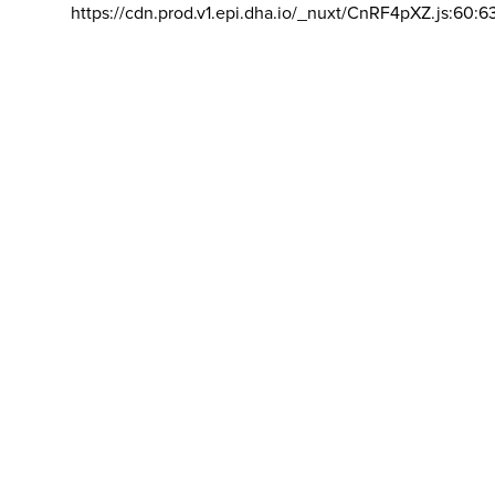
https://cdn.prod.v1.epi.dha.io/_nuxt/CnRF4pXZ.js:60:6