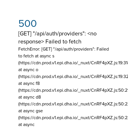
500
[GET] "/api/auth/providers": <no
response> Failed to fetch
FetchError: [GET] "/api/auth/providers":
Failed
to fetch at async s
(https://cdn.prod.v1.epi.dha.io/_nuxt/CnRF4pXZ.js:19:3
at async o
(https://cdn.prod.v1.epi.dha.io/_nuxt/CnRF4pXZ.js:19:3
at async f8
(https://cdn.prod.v1.epi.dha.io/_nuxt/CnRF4pXZ.js:50:2
at async d8
(https://cdn.prod.v1.epi.dha.io/_nuxt/CnRF4pXZ.js:50:2
at async gse
(https://cdn.prod.v1.epi.dha.io/_nuxt/CnRF4pXZ.js:50:
at async