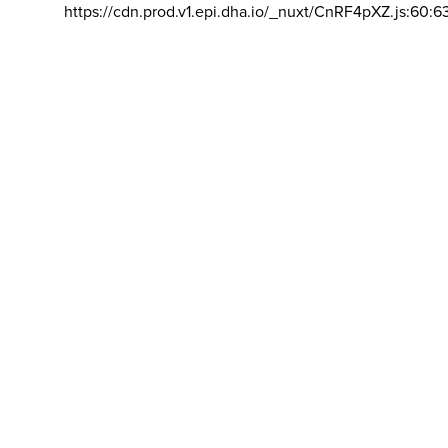
https://cdn.prod.v1.epi.dha.io/_nuxt/CnRF4pXZ.js:60:6