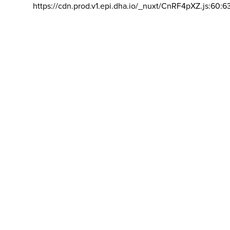
https://cdn.prod.v1.epi.dha.io/_nuxt/CnRF4pXZ.js:60:6