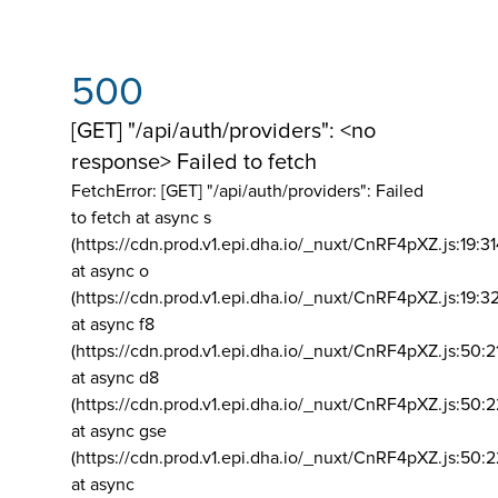
500
[GET] "/api/auth/providers": <no
response> Failed to fetch
FetchError: [GET] "/api/auth/providers":
Failed
to fetch at async s
(https://cdn.prod.v1.epi.dha.io/_nuxt/CnRF4pXZ.js:19:3
at async o
(https://cdn.prod.v1.epi.dha.io/_nuxt/CnRF4pXZ.js:19:3
at async f8
(https://cdn.prod.v1.epi.dha.io/_nuxt/CnRF4pXZ.js:50:2
at async d8
(https://cdn.prod.v1.epi.dha.io/_nuxt/CnRF4pXZ.js:50:2
at async gse
(https://cdn.prod.v1.epi.dha.io/_nuxt/CnRF4pXZ.js:50:
at async