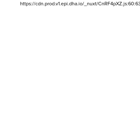
https://cdn.prod.v1.epi.dha.io/_nuxt/CnRF4pXZ.js:60:6