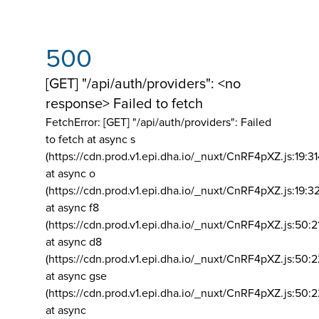
500
[GET] "/api/auth/providers": <no
response> Failed to fetch
FetchError: [GET] "/api/auth/providers":
Failed
to fetch at async s
(https://cdn.prod.v1.epi.dha.io/_nuxt/CnRF4pXZ.js:19:3
at async o
(https://cdn.prod.v1.epi.dha.io/_nuxt/CnRF4pXZ.js:19:3
at async f8
(https://cdn.prod.v1.epi.dha.io/_nuxt/CnRF4pXZ.js:50:2
at async d8
(https://cdn.prod.v1.epi.dha.io/_nuxt/CnRF4pXZ.js:50:2
at async gse
(https://cdn.prod.v1.epi.dha.io/_nuxt/CnRF4pXZ.js:50:
at async