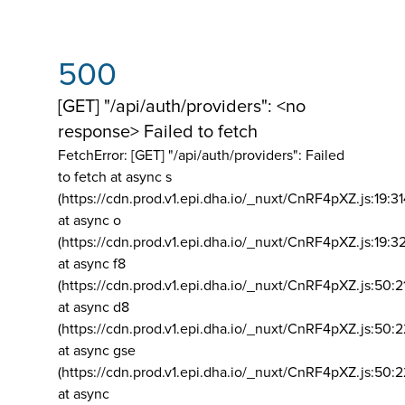
500
[GET] "/api/auth/providers": <no
response> Failed to fetch
FetchError: [GET] "/api/auth/providers":
Failed
to fetch at async s
(https://cdn.prod.v1.epi.dha.io/_nuxt/CnRF4pXZ.js:19:3
at async o
(https://cdn.prod.v1.epi.dha.io/_nuxt/CnRF4pXZ.js:19:3
at async f8
(https://cdn.prod.v1.epi.dha.io/_nuxt/CnRF4pXZ.js:50:2
at async d8
(https://cdn.prod.v1.epi.dha.io/_nuxt/CnRF4pXZ.js:50:2
at async gse
(https://cdn.prod.v1.epi.dha.io/_nuxt/CnRF4pXZ.js:50:
at async