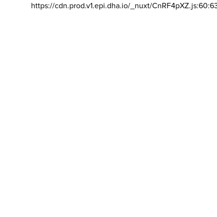
https://cdn.prod.v1.epi.dha.io/_nuxt/CnRF4pXZ.js:60:6