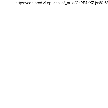
https://cdn.prod.v1.epi.dha.io/_nuxt/CnRF4pXZ.js:60:6