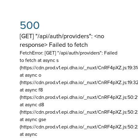
500
[GET] "/api/auth/providers": <no
response> Failed to fetch
FetchError: [GET] "/api/auth/providers":
Failed
to fetch at async s
(https://cdn.prod.v1.epi.dha.io/_nuxt/CnRF4pXZ.js:19:3
at async o
(https://cdn.prod.v1.epi.dha.io/_nuxt/CnRF4pXZ.js:19:3
at async f8
(https://cdn.prod.v1.epi.dha.io/_nuxt/CnRF4pXZ.js:50:2
at async d8
(https://cdn.prod.v1.epi.dha.io/_nuxt/CnRF4pXZ.js:50:2
at async gse
(https://cdn.prod.v1.epi.dha.io/_nuxt/CnRF4pXZ.js:50:
at async