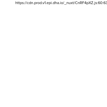
https://cdn.prod.v1.epi.dha.io/_nuxt/CnRF4pXZ.js:60:6