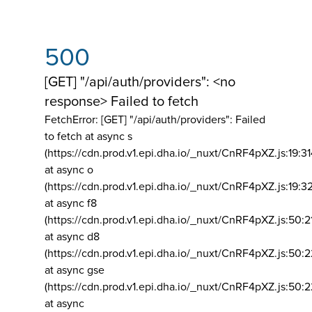
500
[GET] "/api/auth/providers": <no
response> Failed to fetch
FetchError: [GET] "/api/auth/providers":
Failed
to fetch at async s
(https://cdn.prod.v1.epi.dha.io/_nuxt/CnRF4pXZ.js:19:3
at async o
(https://cdn.prod.v1.epi.dha.io/_nuxt/CnRF4pXZ.js:19:3
at async f8
(https://cdn.prod.v1.epi.dha.io/_nuxt/CnRF4pXZ.js:50:2
at async d8
(https://cdn.prod.v1.epi.dha.io/_nuxt/CnRF4pXZ.js:50:2
at async gse
(https://cdn.prod.v1.epi.dha.io/_nuxt/CnRF4pXZ.js:50:
at async