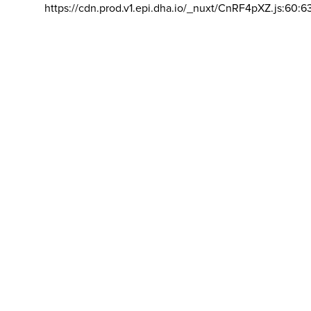
https://cdn.prod.v1.epi.dha.io/_nuxt/CnRF4pXZ.js:60:6