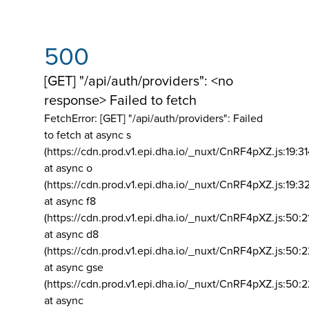
500
[GET] "/api/auth/providers": <no
response> Failed to fetch
FetchError: [GET] "/api/auth/providers":
Failed
to fetch at async s
(https://cdn.prod.v1.epi.dha.io/_nuxt/CnRF4pXZ.js:19:3
at async o
(https://cdn.prod.v1.epi.dha.io/_nuxt/CnRF4pXZ.js:19:3
at async f8
(https://cdn.prod.v1.epi.dha.io/_nuxt/CnRF4pXZ.js:50:2
at async d8
(https://cdn.prod.v1.epi.dha.io/_nuxt/CnRF4pXZ.js:50:2
at async gse
(https://cdn.prod.v1.epi.dha.io/_nuxt/CnRF4pXZ.js:50:
at async