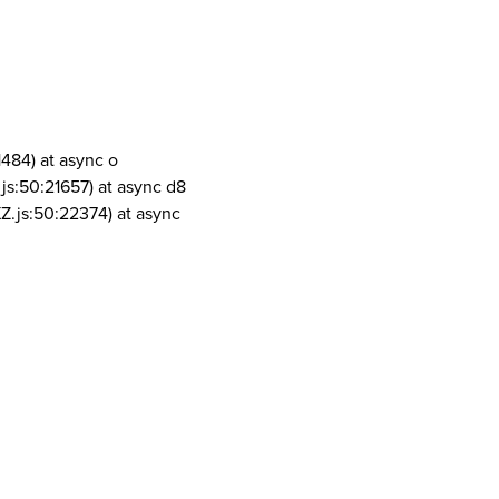
1484) at async o
js:50:21657) at async d8
Z.js:50:22374) at async