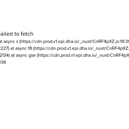
ailed to fetch
at async s (https://cdn.prod.v1.epi.dha.io/_nuxt/CnRF4pXZ.js:19:3
2227) at async f8 (https://cdn.prod.v1.epi.dha.io/_nuxt/CnRF4pXZ.
2134) at async gse (https://cdn.prod.v1.epi.dha.io/_nuxt/CnRF4pX
336