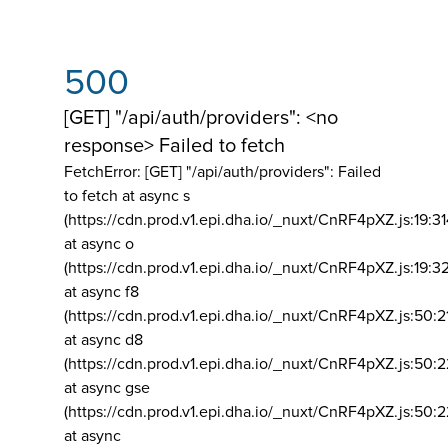
500
[GET] "/api/auth/providers": <no
response> Failed to fetch
FetchError: [GET] "/api/auth/providers":
Failed
to fetch at async s
(https://cdn.prod.v1.epi.dha.io/_nuxt/CnRF4pXZ.js:19:3
at async o
(https://cdn.prod.v1.epi.dha.io/_nuxt/CnRF4pXZ.js:19:3
at async f8
(https://cdn.prod.v1.epi.dha.io/_nuxt/CnRF4pXZ.js:50:2
at async d8
(https://cdn.prod.v1.epi.dha.io/_nuxt/CnRF4pXZ.js:50:2
at async gse
(https://cdn.prod.v1.epi.dha.io/_nuxt/CnRF4pXZ.js:50:
at async