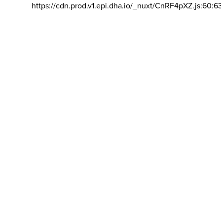
https://cdn.prod.v1.epi.dha.io/_nuxt/CnRF4pXZ.js:60:6