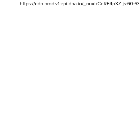
https://cdn.prod.v1.epi.dha.io/_nuxt/CnRF4pXZ.js:60:6