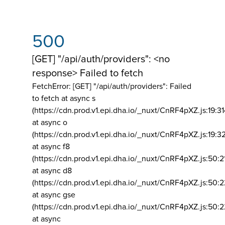
500
[GET] "/api/auth/providers": <no
response> Failed to fetch
FetchError: [GET] "/api/auth/providers":
Failed
to fetch at async s
(https://cdn.prod.v1.epi.dha.io/_nuxt/CnRF4pXZ.js:19:3
at async o
(https://cdn.prod.v1.epi.dha.io/_nuxt/CnRF4pXZ.js:19:3
at async f8
(https://cdn.prod.v1.epi.dha.io/_nuxt/CnRF4pXZ.js:50:2
at async d8
(https://cdn.prod.v1.epi.dha.io/_nuxt/CnRF4pXZ.js:50:2
at async gse
(https://cdn.prod.v1.epi.dha.io/_nuxt/CnRF4pXZ.js:50:
at async