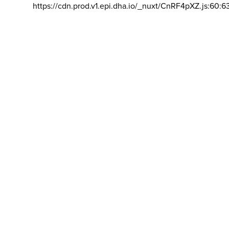
https://cdn.prod.v1.epi.dha.io/_nuxt/CnRF4pXZ.js:60:6