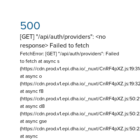
500
[GET] "/api/auth/providers": <no
response> Failed to fetch
FetchError: [GET] "/api/auth/providers":
Failed
to fetch at async s
(https://cdn.prod.v1.epi.dha.io/_nuxt/CnRF4pXZ.js:19:3
at async o
(https://cdn.prod.v1.epi.dha.io/_nuxt/CnRF4pXZ.js:19:3
at async f8
(https://cdn.prod.v1.epi.dha.io/_nuxt/CnRF4pXZ.js:50:2
at async d8
(https://cdn.prod.v1.epi.dha.io/_nuxt/CnRF4pXZ.js:50:2
at async gse
(https://cdn.prod.v1.epi.dha.io/_nuxt/CnRF4pXZ.js:50:
at async