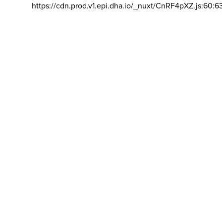
https://cdn.prod.v1.epi.dha.io/_nuxt/CnRF4pXZ.js:60:6