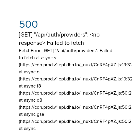
500
[GET] "/api/auth/providers": <no
response> Failed to fetch
FetchError: [GET] "/api/auth/providers":
Failed
to fetch at async s
(https://cdn.prod.v1.epi.dha.io/_nuxt/CnRF4pXZ.js:19:3
at async o
(https://cdn.prod.v1.epi.dha.io/_nuxt/CnRF4pXZ.js:19:3
at async f8
(https://cdn.prod.v1.epi.dha.io/_nuxt/CnRF4pXZ.js:50:2
at async d8
(https://cdn.prod.v1.epi.dha.io/_nuxt/CnRF4pXZ.js:50:2
at async gse
(https://cdn.prod.v1.epi.dha.io/_nuxt/CnRF4pXZ.js:50:
at async