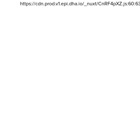
https://cdn.prod.v1.epi.dha.io/_nuxt/CnRF4pXZ.js:60:6