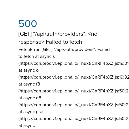
500
[GET] "/api/auth/providers": <no
response> Failed to fetch
FetchError: [GET] "/api/auth/providers":
Failed
to fetch at async s
(https://cdn.prod.v1.epi.dha.io/_nuxt/CnRF4pXZ.js:19:3
at async o
(https://cdn.prod.v1.epi.dha.io/_nuxt/CnRF4pXZ.js:19:3
at async f8
(https://cdn.prod.v1.epi.dha.io/_nuxt/CnRF4pXZ.js:50:2
at async d8
(https://cdn.prod.v1.epi.dha.io/_nuxt/CnRF4pXZ.js:50:2
at async gse
(https://cdn.prod.v1.epi.dha.io/_nuxt/CnRF4pXZ.js:50:
at async